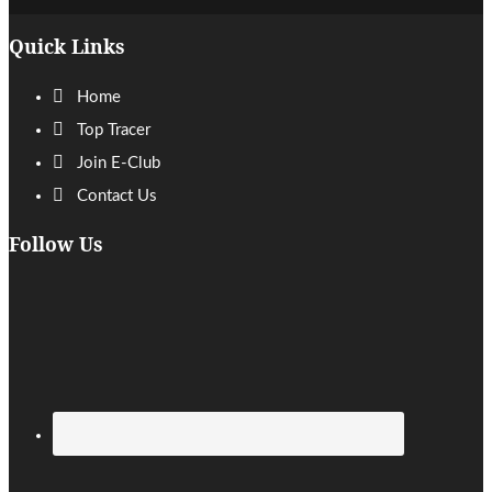
Footer
Quick Links
Home
Top Tracer
Join E-Club
Contact Us
Follow Us