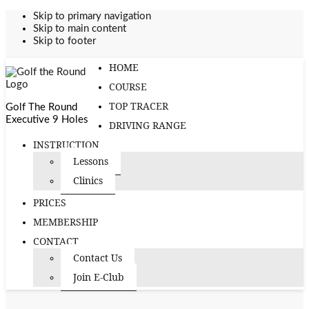
Skip to primary navigation
Skip to main content
Skip to footer
HOME
COURSE
TOP TRACER
Golf The Round
Executive 9 Holes
DRIVING RANGE
INSTRUCTION
Lessons
Clinics
PRICES
MEMBERSHIP
CONTACT
Contact Us
Join E-Club