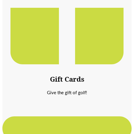
Gift Cards
Give the gift of golf!