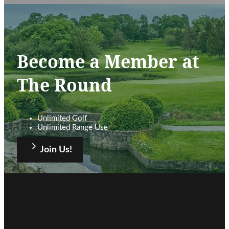
Become a Member at
The Round
Unlimited Golf
Unlimited Range Use
Join Us!