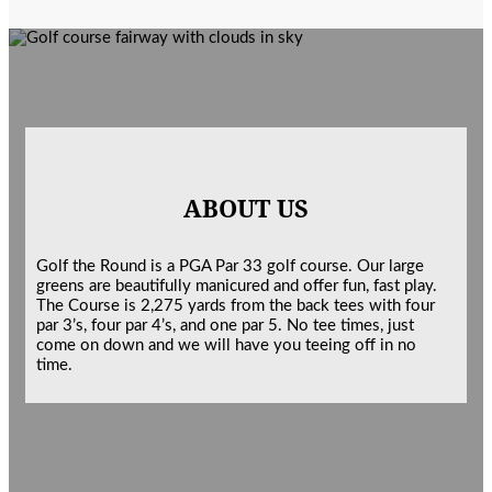
ABOUT US
Golf the Round is a PGA Par 33 golf course. Our large
greens are beautifully manicured and offer fun, fast play.
The Course is 2,275 yards from the back tees with four
par 3’s, four par 4’s, and one par 5. No tee times, just
come on down and we will have you teeing off in no
time.