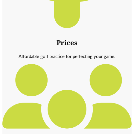
Prices
Affordable golf practice for perfecting your game.