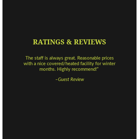
RATINGS & REVIEWS
The staff is always great. Reasonable prices
with a nice covered/heated facility for winter
months. Highly recommend!”
–Guest Review