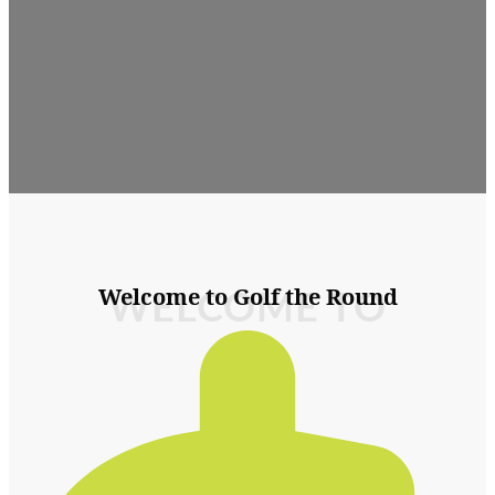
Welcome to Golf the Round
WELCOME TO