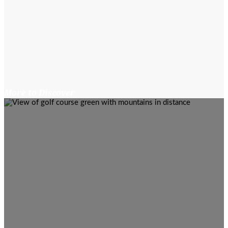
More to Discover