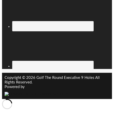
Copyright © 2026 Golf The Round Executive 9 Holes All
Rights Reserved.
Powered by