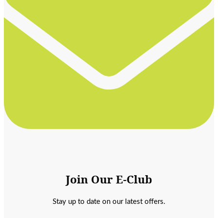
Join Our E-Club
Stay up to date on our latest offers.