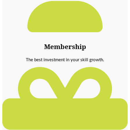
Membership
The best investment in your skill growth.