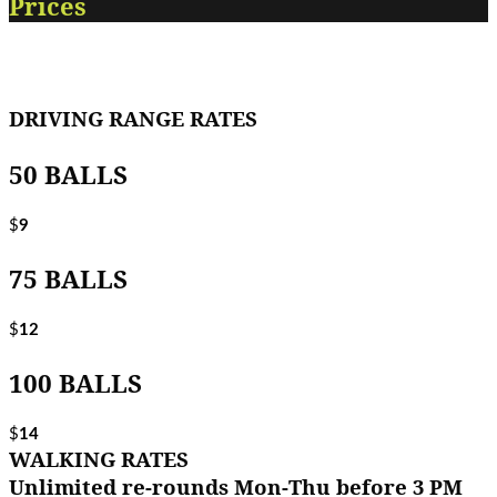
Prices
DRIVING RANGE RATES
50 BALLS
$
9
75 BALLS
$
12
100 BALLS
$
14
WALKING RATES
Unlimited re-rounds Mon-Thu before 3 PM