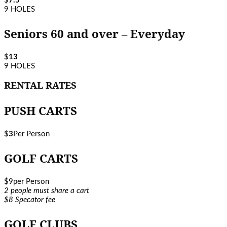
$
7.5
9 HOLES
Seniors 60 and over – Everyday
$
13
9 HOLES
RENTAL RATES
PUSH CARTS
$
3
Per Person
GOLF CARTS
$
9
per Person
2 people must share a cart
$8 Specator fee
GOLF CLUBS