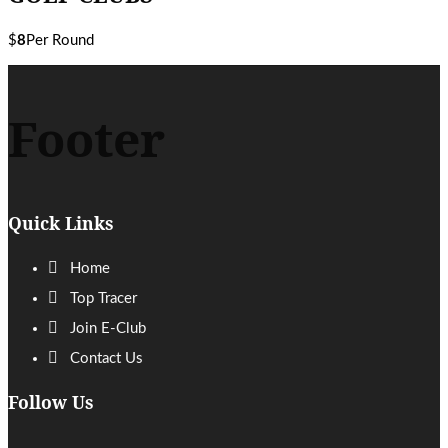
$
8
Per Round
Footer
Quick Links
Home
Top Tracer
Join E-Club
Contact Us
Follow Us