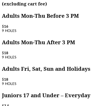
(excluding cart fee)
Adults Mon-Thu Before 3 PM
$
16
9 HOLES
Adults Mon-Thu After 3 PM
$
18
9 HOLES
Adults Fri, Sat, Sun and Holidays
$
18
9 HOLES
Juniors 17 and Under – Everyday